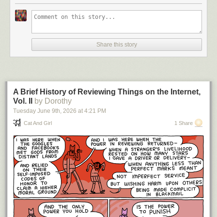
Share this story
A Brief History of Reviewing Things on the Internet,
Vol. II
by Dorothy
Tuesday June 9
th
, 2026
at
4:21 PM
Cat And Girl
1 Share