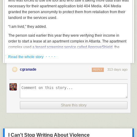
who was forced to use the tool and who saw it taking more data than was
necessary for their apartment application told 404 Media. 404 Media
granted the person anonymity to protect them from retaliation from their
landlord or the services used.
“I am livid,” they added.
The person said earlier this year they were verifying their income in
order to start a lease at an apartment complex in Atlanta. The apartment
complex used
a tenant screening service called ApproveShield
, the
person said. The landlord required 60 days of pay history, or four pay
· · · ·
Read the whole story
stubs, the person said.
ApproveShield is in-part powered
by a tool called Argyle
, which verifies
cgranade
313 days ago
REPLY
peoples’ income. It does this by having people log into their corporate
employer HR services, such as Workday, and scraping information
stored within. I’ve
covered Argyle before
, when I found it was linked to a
wave of suspicious emails that offered people cash for their workplace
login credentials.
Share this story
The renter said ApproveShield’s Argyle-powered widget asked them to
log into their employer’s Workday. That's when they noticed something
unusual.
I Can't Stop Writing About Violence