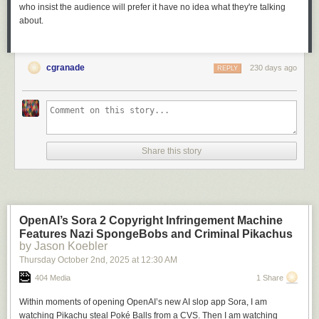
who insist the audience will prefer it have no idea what they're talking
about.
cgranade
230 days ago
REPLY
Share this story
OpenAI’s Sora 2 Copyright Infringement Machine
Features Nazi SpongeBobs and Criminal Pikachus
by Jason Koebler
Thursday October 2
nd
, 2025
at
12:30 AM
404 Media
1 Share
Within moments of opening OpenAI’s new AI slop app Sora, I am
watching Pikachu steal Poké Balls from a CVS. Then I am watching