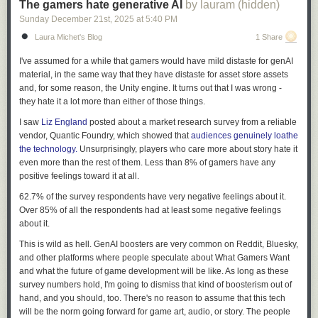
The gamers hate generative AI
by lauram (hidden)
Sunday December 21
st
, 2025
at
5:40 PM
Laura Michet's Blog
1 Share
I've assumed for a while that gamers would have mild distaste for genAI
material, in the same way that they have distaste for asset store assets
and, for some reason, the Unity engine. It turns out that I was wrong -
they hate it a lot more than either of those things.
I saw
Liz England
posted about a market research survey from a reliable
vendor, Quantic Foundry, which showed that
audiences genuinely loathe
the technology.
Unsurprisingly, players who care more about story hate it
even more than the rest of them. Less than 8% of gamers have any
positive feelings toward it at all.
62.7% of the survey respondents have very negative feelings about it.
Over 85% of all the respondents had at least some negative feelings
about it.
This is wild as hell. GenAI boosters are very common on Reddit, Bluesky,
and other platforms where people speculate about What Gamers Want
and what the future of game development will be like. As long as these
survey numbers hold, I'm going to dismiss that kind of boosterism out of
hand, and you should, too. There's no reason to assume that this tech
will be the norm going forward for game art, audio, or story. The people