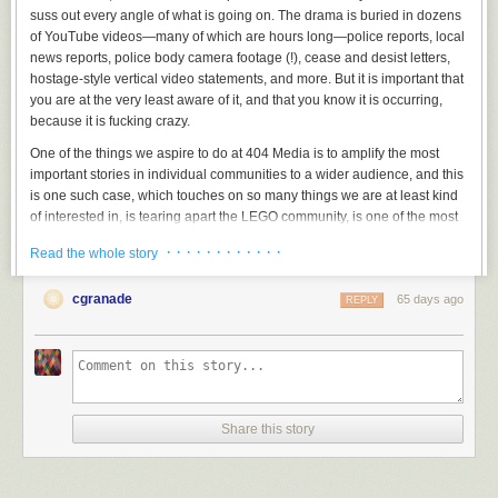
suss out every angle of what is going on. The drama is buried in dozens
of YouTube videos—many of which are hours long—police reports, local
news reports, police body camera footage (!), cease and desist letters,
hostage-style vertical video statements, and more. But it is important that
you are at the very least aware of it, and that you know it is occurring,
because it is fucking crazy.
One of the things we aspire to do at 404 Media is to amplify the most
important stories in individual communities to a wider audience, and this
is one such case, which touches on so many things we are at least kind
of interested in, is tearing apart the LEGO community, is one of the most
popular things happening on YouTube right now, and appears to have
· · · · · · · · · · · ·
Read the whole story
become the most important local news story in a small town in Utah
called American Fork.
cgranade
65 days ago
REPLY
Share this story
I am not the only one who feels this way.
TechDirt’s Mike Masnick
, in a
post titled “Everyone in This LEGO Dispute Should Have Spoken to a
Lawyer Earlier Than They Did,” describes it thusly: “If you haven’t been