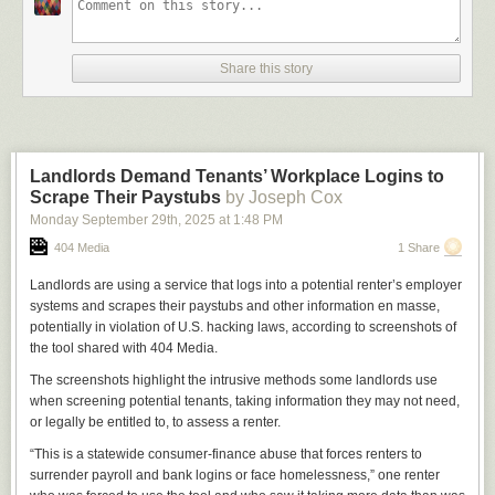
Share this story
Landlords Demand Tenants’ Workplace Logins to
Scrape Their Paystubs
by Joseph Cox
Monday September 29
th
, 2025
at
1:48 PM
404 Media
1 Share
Landlords are using a service that logs into a potential renter’s employer
systems and scrapes their paystubs and other information en masse,
potentially in violation of U.S. hacking laws, according to screenshots of
the tool shared with 404 Media.
The screenshots highlight the intrusive methods some landlords use
when screening potential tenants, taking information they may not need,
or legally be entitled to, to assess a renter.
“This is a statewide consumer-finance abuse that forces renters to
surrender payroll and bank logins or face homelessness,” one renter