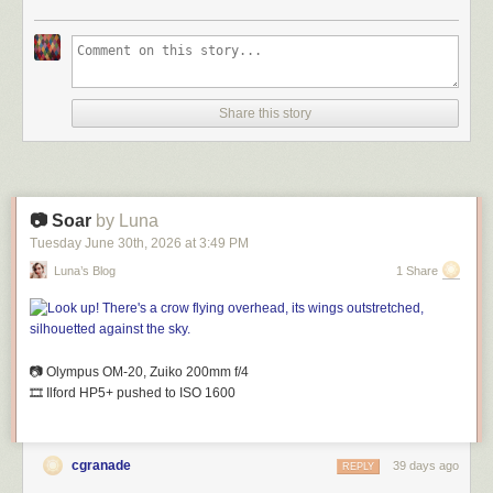
Share this story
📷 Soar
by Luna
Tuesday June 30
th
, 2026
at
3:49 PM
Luna’s Blog
1 Share
📷 Olympus OM-20, Zuiko 200mm
f
/4
🎞️ Ilford HP5+ pushed to ISO 1600
cgranade
39 days ago
REPLY