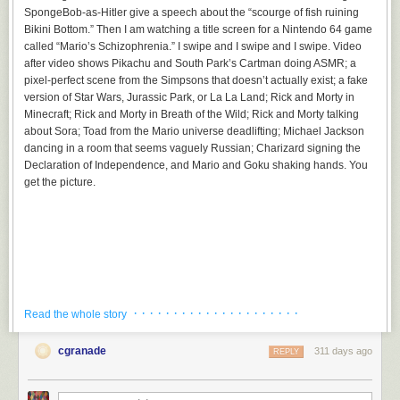
SpongeBob-as-Hitler give a speech about the “scourge of fish ruining
Bikini Bottom.” Then I am watching a title screen for a Nintendo 64 game
called “Mario’s Schizophrenia.” I swipe and I swipe and I swipe. Video
after video shows Pikachu and South Park’s Cartman doing ASMR; a
pixel-perfect scene from the Simpsons that doesn’t actually exist; a fake
version of Star Wars, Jurassic Park, or La La Land; Rick and Morty in
Minecraft; Rick and Morty in Breath of the Wild; Rick and Morty talking
about Sora; Toad from the Mario universe deadlifting; Michael Jackson
dancing in a room that seems vaguely Russian; Charizard signing the
Declaration of Independence, and Mario and Goku shaking hands. You
get the picture.
· · · · · · · · · · · · · · · · · · · · ·
Read the whole story
cgranade
311 days ago
REPLY