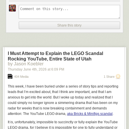
Share this story
I Must Attempt to Explain the LEGO Scandal
Rocking YouTube, Entire State of Utah
by Jason Koebler
Thursday June 4
th
, 2026
at
6:09 PM
404 Media
1 Share
This week, I have been buried under a series of story tips and reporting
leads that I’m excited about, that I think are important, and that I am
anxious to get into the world. But I woke up today and realized that I
could simply no longer ignore a simmering drama that has been on my
radar for weeks that is now breaking containment and demands
attention: The YouTube LEGO drama,
aka Bricks & Minifigs scandal
.
It is, unfortunately, impossible to succinctly or fully explain the YouTube
LEGO drama, for I believe it is impossible for one to fully understand or