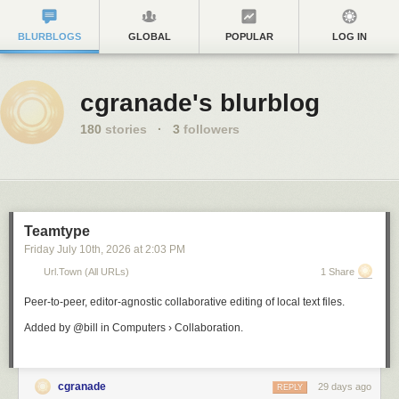
BLURBLOGS
GLOBAL
POPULAR
LOG IN
cgranade's blurblog
180
stories
·
3
followers
Teamtype
Friday July 10
th
, 2026
at
2:03 PM
Url.town (all URLs)
1 Share
Peer-to-peer, editor-agnostic collaborative editing of local text files.
Added by @bill in Computers › Collaboration.
cgranade
29 days ago
REPLY