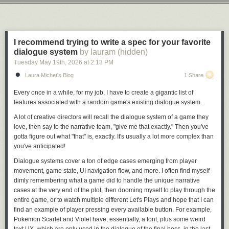
collection, but then the owner of the franchise changed hands and was
Next Page of Stories
Loading...
taken over by Bricks & Minifigs corporate. At this point, Bryan attempted
to either get the unsold portion of his collection back or money for the
collection. Bryan, apparently, was told to pound sand.
I recommend trying to write a spec for your favorite
Bryan then contacted a YouTuber with a million followers named Ben
dialogue system
by lauram (hidden)
Schneider, who goes by “Reckless Ben” on YouTube. Reckless Ben
Tuesday May 19
th
, 2026
at
2:13 PM
made a series of YouTube videos, starting with the hour-and-a-half-long
Laura Michet's Blog
1 Share
“
I tracked down the thief who stole $200,000 of LEGO
,” which currently
has 4 million views. Schneider basically did a series of wacky but also
Every once in a while, for my job, I have to create a gigantic list of
funny things to draw attention to the matter, which included putting a
features associated with a random game's existing dialogue system.
giant sign on the shuttered Bricks & Minifigs store in question that read
“Permanently closed. We stole a family’s life savings. They sued. We
A lot of creative directors will recall the dialogue system of a game they
lost. By closing the store, we got out of having to pay the family what we
love, then say to the narrative team, "give me that exactly." Then you've
owe them.” (
Bricks & Minifigs claims
that the store was instead “closed
gotta figure out what "that" is, exactly. It's usually a lot more complex than
temporarily because our staff—including local teenagers—faced severe
you've anticipated!
real-world safety hazards, targeted in-person stalking, and explicit bomb
Dialogue systems cover a ton of edge cases emerging from player
threats driven by viral videos.”)
movement, game state, UI navigation flow, and more. I often find myself
dimly remembering what a game did to handle the unique narrative
cases at the very end of the plot, then dooming myself to play through
the
entire game,
or to watch multiple different Let's Plays and hope that I can
find an example of player pressing every available button. For example,
Pokemon Scarlet and Violet have, essentially, a
font,
plus some weird
text UX, which are only used in the dialogue of the final boss, in the last