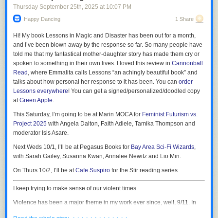
Thursday September 25
th
, 2025
at
10:07 PM
Happy Dancing
1 Share
Hi! My book
Lessons in Magic and Disaster
has been out for a month,
and I’ve been blown away by the response so far. So many people have
told me that my fantastical mother-daughter story has made them cry or
spoken to something in their own lives. I loved this review in
Cannonball
Read
, where Emmalita calls Lessons “an achingly beautiful book” and
talks about how personal her response to it has been. You can
order
“Argyle hijacked my live Workday session, stayed hidden from view, and
Lessons
everywhere
! You can get a signed/personalized/doodled copy
0:00
downloaded every pay stub plus all W-4s back to 2024, each PDF
at
Green Apple
.
/
1:33
seconds apart,” they said. “Workday audit logs show dozens of ‘Print’
This Saturday, I’m going to be at Marin MOCA for
Feminist Futurism vs.
events from two IPs from a MAC which I do not use,” they added,
1×
Project 2025
with Angela Dalton, Faith Adiele, Tamika Thompson and
referring to a MAC address, a unique identifier assigned to each device
Sora 2 is the new video generation app/TikTok clone from OpenAI. As AI
moderator Isis Asare.
on a network.
video generators go, it is immediately impressive in that it is slightly
Next Weds 10/1, I’ll be at Pegasus Books for
Bay Area Sci-Fi Wizards
,
“ApproveShield knew the 60-day limit yet mined everything,” they added.
better than the video generators that came before it, just as every AI
with Sarah Gailey, Susanna Kwan, Annalee Newitz and Lio Min.
generator has been slightly better than the one that preceded it. From the
The person provided 404 Media with a screenshot which shows them
get go, the app lets you insert yourself into its AI creations by saying
On Thurs 10/2, I’ll be at
Cafe Suspiro
for the Stir reading series.
receiving a wave of emails from Workday saying the PDF of their paystub
three numbers and filming a short video of yourself looking at the
is now available for download. The screenshot shows 14 emails
camera, looking left, looking right, looking up, and looking down. It is, as
I keep trying to make sense of our violent times
concerning payslips, many more than the four the service was supposed
Garbage Day just described it, a “
slightly better looking AI slop feed
,”
to download.
Violence has been a major theme in my work ever since, well, 9/11. In
which I think is basically correct. Whenever a new tool like this launches,
the aftermath of those attacks, I saw people driving themselves into a
As I previously covered, Argyle’s approach of having individual people
the thing that journalists and users do is probe the guardrails, which is
· · · · · · · · · · · · ·