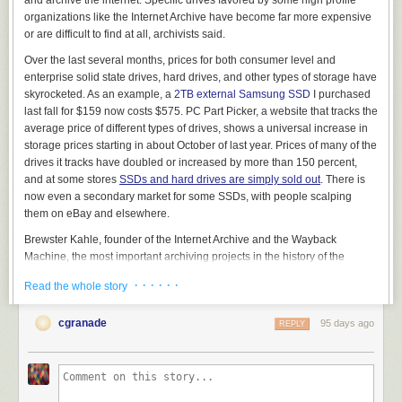
organizations like the Internet Archive have become far more expensive
or are difficult to find at all, archivists said.
Over the last several months, prices for both consumer level and
View this post on Instagram
enterprise solid state drives, hard drives, and other types of storage have
skyrocketed. As an example, a
2TB external Samsung SSD
I purchased
last fall for $159 now costs $575. PC Part Picker, a website that tracks the
average price of different types of drives, shows a universal increase in
storage prices starting in about October of last year. Prices of many of the
drives it tracks have doubled or increased by more than 150 percent,
and at some stores
SSDs and hard drives are simply sold out
. There is
now even a secondary market for some SSDs, with people scalping
them on eBay and elsewhere.
A post shared by Patreon (@patreon)
Brewster Kahle, founder of the Internet Archive and the Wayback
Machine, the most important archiving projects in the history of the
internet, told 404 Media that the skyrocketing costs of storage is “a very
THEN, Bricks & Minifigs sent a cease-and-desist letter to Patreon, asking
· · · · · ·
Read the whole story
real issue costing us time and money.”
them to take down Reckless Ben’s Patreon, where he has been posting
“We have found that the preferred 28-30TB drives are just not available
further updates and early access to future videos about the saga behind
cgranade
95 days ago
REPLY
or at very high price,” Kahle said. “We gather over 100 terabytes of new
a paywall. Patreon’s CEO Jack Conte
filmed a hostage-style video
about
materials each day, and we have over 210 Petabytes of materials
this takedown request and said that “after an extensive review … we
already archived on machines that need continuous upgrades and
have determined that Bricks & Minifigs can stuff it. We’re keeping Ben’s
maintenance, so we need to constantly get new hard drives.”
page up. And if Bricks & Minifigs doesn’t like that, they can sue us.
Patreon out.”