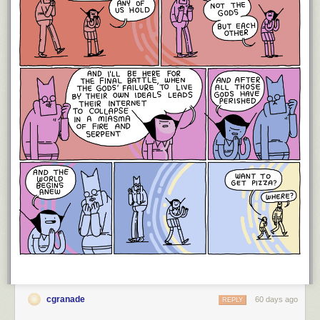
cgranade
60 days ago
REPLY