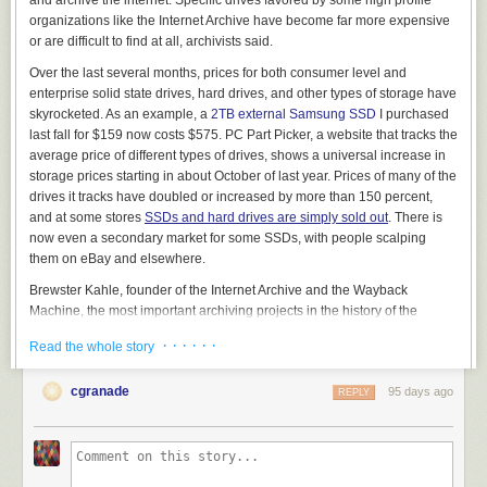
organizations like the Internet Archive have become far more expensive
or are difficult to find at all, archivists said.
Over the last several months, prices for both consumer level and
View this post on Instagram
enterprise solid state drives, hard drives, and other types of storage have
skyrocketed. As an example, a
2TB external Samsung SSD
I purchased
last fall for $159 now costs $575. PC Part Picker, a website that tracks the
average price of different types of drives, shows a universal increase in
storage prices starting in about October of last year. Prices of many of the
drives it tracks have doubled or increased by more than 150 percent,
and at some stores
SSDs and hard drives are simply sold out
. There is
now even a secondary market for some SSDs, with people scalping
them on eBay and elsewhere.
A post shared by Patreon (@patreon)
Brewster Kahle, founder of the Internet Archive and the Wayback
Machine, the most important archiving projects in the history of the
internet, told 404 Media that the skyrocketing costs of storage is “a very
THEN, Bricks & Minifigs sent a cease-and-desist letter to Patreon, asking
· · · · · ·
Read the whole story
real issue costing us time and money.”
them to take down Reckless Ben’s Patreon, where he has been posting
“We have found that the preferred 28-30TB drives are just not available
further updates and early access to future videos about the saga behind
cgranade
95 days ago
REPLY
or at very high price,” Kahle said. “We gather over 100 terabytes of new
a paywall. Patreon’s CEO Jack Conte
filmed a hostage-style video
about
materials each day, and we have over 210 Petabytes of materials
this takedown request and said that “after an extensive review … we
already archived on machines that need continuous upgrades and
have determined that Bricks & Minifigs can stuff it. We’re keeping Ben’s
maintenance, so we need to constantly get new hard drives.”
page up. And if Bricks & Minifigs doesn’t like that, they can sue us.
Patreon out.”