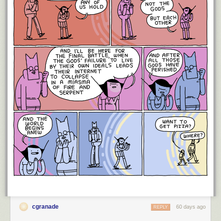
cgranade
60 days ago
REPLY