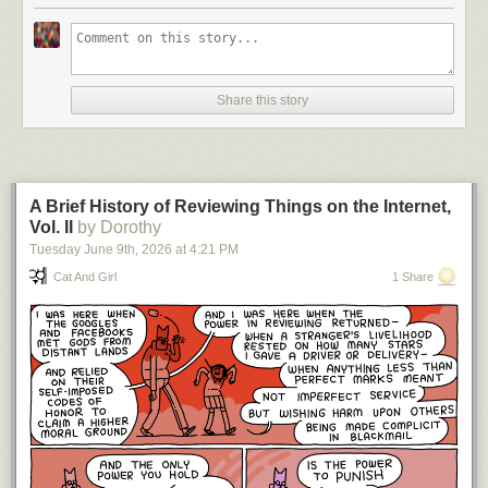
Share this story
A Brief History of Reviewing Things on the Internet,
Vol. II
by Dorothy
Tuesday June 9
th
, 2026
at
4:21 PM
Cat And Girl
1 Share