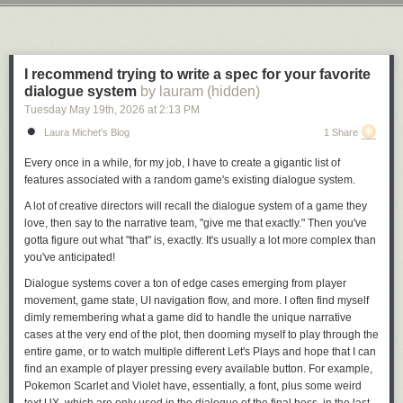
collection, but then the owner of the franchise changed hands and was
Next Page of Stories
Loading...
taken over by Bricks & Minifigs corporate. At this point, Bryan attempted
to either get the unsold portion of his collection back or money for the
collection. Bryan, apparently, was told to pound sand.
I recommend trying to write a spec for your favorite
Bryan then contacted a YouTuber with a million followers named Ben
dialogue system
by lauram (hidden)
Schneider, who goes by “Reckless Ben” on YouTube. Reckless Ben
Tuesday May 19
th
, 2026
at
2:13 PM
made a series of YouTube videos, starting with the hour-and-a-half-long
Laura Michet's Blog
1 Share
“
I tracked down the thief who stole $200,000 of LEGO
,” which currently
has 4 million views. Schneider basically did a series of wacky but also
Every once in a while, for my job, I have to create a gigantic list of
funny things to draw attention to the matter, which included putting a
features associated with a random game's existing dialogue system.
giant sign on the shuttered Bricks & Minifigs store in question that read
“Permanently closed. We stole a family’s life savings. They sued. We
A lot of creative directors will recall the dialogue system of a game they
lost. By closing the store, we got out of having to pay the family what we
love, then say to the narrative team, "give me that exactly." Then you've
owe them.” (
Bricks & Minifigs claims
that the store was instead “closed
gotta figure out what "that" is, exactly. It's usually a lot more complex than
temporarily because our staff—including local teenagers—faced severe
you've anticipated!
real-world safety hazards, targeted in-person stalking, and explicit bomb
Dialogue systems cover a ton of edge cases emerging from player
threats driven by viral videos.”)
movement, game state, UI navigation flow, and more. I often find myself
dimly remembering what a game did to handle the unique narrative
cases at the very end of the plot, then dooming myself to play through
the
entire game,
or to watch multiple different Let's Plays and hope that I can
find an example of player pressing every available button. For example,
Pokemon Scarlet and Violet have, essentially, a
font,
plus some weird
text UX, which are only used in the dialogue of the final boss, in the last