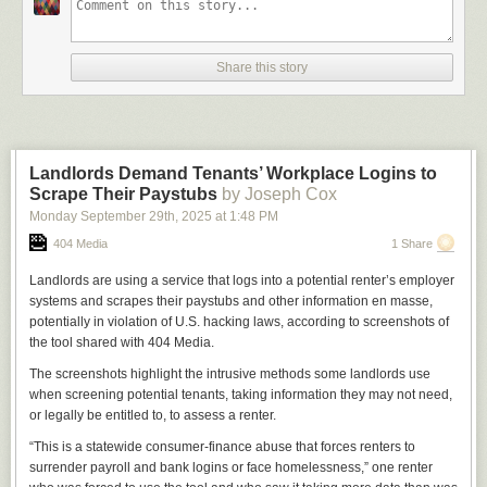
Share this story
Landlords Demand Tenants’ Workplace Logins to
Scrape Their Paystubs
by Joseph Cox
Monday September 29
th
, 2025
at
1:48 PM
404 Media
1 Share
Landlords are using a service that logs into a potential renter’s employer
systems and scrapes their paystubs and other information en masse,
potentially in violation of U.S. hacking laws, according to screenshots of
the tool shared with 404 Media.
The screenshots highlight the intrusive methods some landlords use
when screening potential tenants, taking information they may not need,
or legally be entitled to, to assess a renter.
“This is a statewide consumer-finance abuse that forces renters to
surrender payroll and bank logins or face homelessness,” one renter