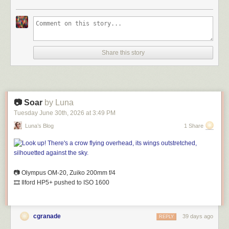
Share this story
📷 Soar
by Luna
Tuesday June 30
th
, 2026
at
3:49 PM
Luna’s Blog
1 Share
📷 Olympus OM-20, Zuiko 200mm
f
/4
🎞️ Ilford HP5+ pushed to ISO 1600
cgranade
39 days ago
REPLY