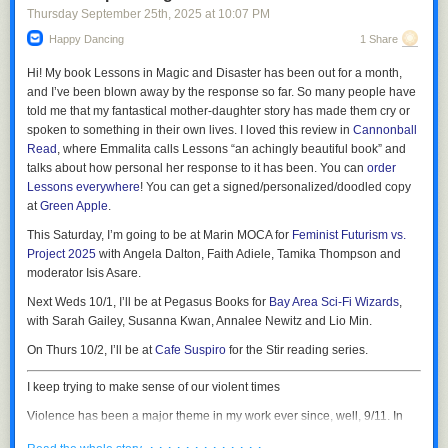
Thursday September 25
th
, 2025
at
10:07 PM
Happy Dancing
1 Share
Hi! My book
Lessons in Magic and Disaster
has been out for a month,
and I’ve been blown away by the response so far. So many people have
told me that my fantastical mother-daughter story has made them cry or
spoken to something in their own lives. I loved this review in
Cannonball
Read
, where Emmalita calls Lessons “an achingly beautiful book” and
talks about how personal her response to it has been. You can
order
“Argyle hijacked my live Workday session, stayed hidden from view, and
Lessons
everywhere
! You can get a signed/personalized/doodled copy
0:00
downloaded every pay stub plus all W-4s back to 2024, each PDF
at
Green Apple
.
/
1:33
seconds apart,” they said. “Workday audit logs show dozens of ‘Print’
This Saturday, I’m going to be at Marin MOCA for
Feminist Futurism vs.
events from two IPs from a MAC which I do not use,” they added,
1×
Project 2025
with Angela Dalton, Faith Adiele, Tamika Thompson and
referring to a MAC address, a unique identifier assigned to each device
Sora 2 is the new video generation app/TikTok clone from OpenAI. As AI
moderator Isis Asare.
on a network.
video generators go, it is immediately impressive in that it is slightly
Next Weds 10/1, I’ll be at Pegasus Books for
Bay Area Sci-Fi Wizards
,
“ApproveShield knew the 60-day limit yet mined everything,” they added.
better than the video generators that came before it, just as every AI
with Sarah Gailey, Susanna Kwan, Annalee Newitz and Lio Min.
generator has been slightly better than the one that preceded it. From the
The person provided 404 Media with a screenshot which shows them
get go, the app lets you insert yourself into its AI creations by saying
On Thurs 10/2, I’ll be at
Cafe Suspiro
for the Stir reading series.
receiving a wave of emails from Workday saying the PDF of their paystub
three numbers and filming a short video of yourself looking at the
is now available for download. The screenshot shows 14 emails
camera, looking left, looking right, looking up, and looking down. It is, as
I keep trying to make sense of our violent times
concerning payslips, many more than the four the service was supposed
Garbage Day just described it, a “
slightly better looking AI slop feed
,”
to download.
Violence has been a major theme in my work ever since, well, 9/11. In
which I think is basically correct. Whenever a new tool like this launches,
the aftermath of those attacks, I saw people driving themselves into a
As I previously covered, Argyle’s approach of having individual people
the thing that journalists and users do is probe the guardrails, which is
· · · · · · · · · · · · ·