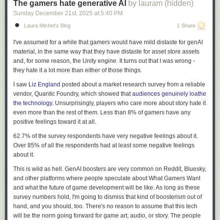
The gamers hate generative AI
by lauram (hidden)
Sunday December 21
st
, 2025
at
5:40 PM
Laura Michet's Blog
1 Share
I've assumed for a while that gamers would have mild distaste for genAI
material, in the same way that they have distaste for asset store assets
and, for some reason, the Unity engine. It turns out that I was wrong -
they hate it a lot more than either of those things.
I saw
Liz England
posted about a market research survey from a reliable
vendor, Quantic Foundry, which showed that
audiences genuinely loathe
the technology.
Unsurprisingly, players who care more about story hate it
even more than the rest of them. Less than 8% of gamers have any
positive feelings toward it at all.
62.7% of the survey respondents have very negative feelings about it.
Over 85% of all the respondents had at least some negative feelings
about it.
This is wild as hell. GenAI boosters are very common on Reddit, Bluesky,
and other platforms where people speculate about What Gamers Want
and what the future of game development will be like. As long as these
survey numbers hold, I'm going to dismiss that kind of boosterism out of
hand, and you should, too. There's no reason to assume that this tech
will be the norm going forward for game art, audio, or story. The people