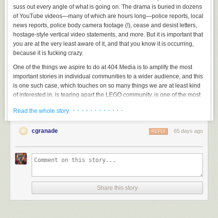
suss out every angle of what is going on. The drama is buried in dozens
of YouTube videos—many of which are hours long—police reports, local
news reports, police body camera footage (!), cease and desist letters,
hostage-style vertical video statements, and more. But it is important that
you are at the very least aware of it, and that you know it is occurring,
because it is fucking crazy.
One of the things we aspire to do at 404 Media is to amplify the most
important stories in individual communities to a wider audience, and this
is one such case, which touches on so many things we are at least kind
of interested in, is tearing apart the LEGO community, is one of the most
popular things happening on YouTube right now, and appears to have
· · · · · · · · · · · ·
Read the whole story
become the most important local news story in a small town in Utah
called American Fork.
cgranade
65 days ago
REPLY
Share this story
I am not the only one who feels this way.
TechDirt’s Mike Masnick
, in a
post titled “Everyone in This LEGO Dispute Should Have Spoken to a
Lawyer Earlier Than They Did,” describes it thusly: “If you haven’t been