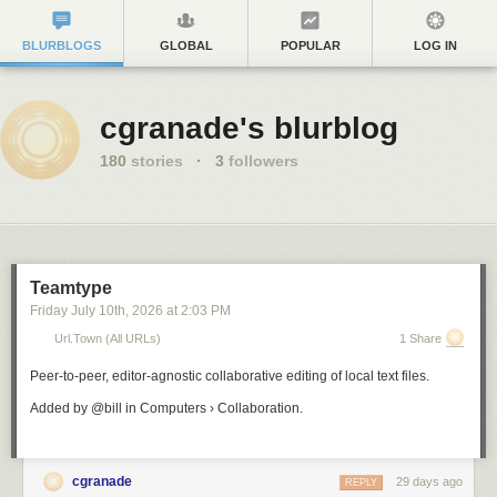
BLURBLOGS
GLOBAL
POPULAR
LOG IN
cgranade's blurblog
180
stories
·
3
followers
Teamtype
Friday July 10
th
, 2026
at
2:03 PM
Url.town (all URLs)
1 Share
Peer-to-peer, editor-agnostic collaborative editing of local text files.
Added by @bill in Computers › Collaboration.
cgranade
29 days ago
REPLY