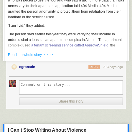
who was forced to use the tool and who saw it taking more data than was
necessary for their apartment application told 404 Media. 404 Media
granted the person anonymity to protect them from retaliation from their
landlord or the services used.
“I am livid,” they added.
The person said earlier this year they were verifying their income in
order to start a lease at an apartment complex in Atlanta. The apartment
complex used
a tenant screening service called ApproveShield
, the
person said. The landlord required 60 days of pay history, or four pay
· · · ·
Read the whole story
stubs, the person said.
ApproveShield is in-part powered
by a tool called Argyle
, which verifies
cgranade
313 days ago
REPLY
peoples’ income. It does this by having people log into their corporate
employer HR services, such as Workday, and scraping information
stored within. I’ve
covered Argyle before
, when I found it was linked to a
wave of suspicious emails that offered people cash for their workplace
login credentials.
Share this story
The renter said ApproveShield’s Argyle-powered widget asked them to
log into their employer’s Workday. That's when they noticed something
unusual.
I Can't Stop Writing About Violence