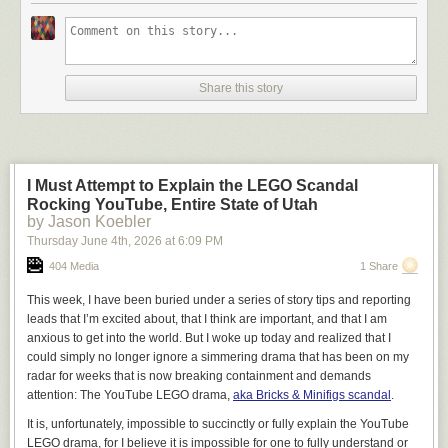
Share this story
I Must Attempt to Explain the LEGO Scandal
Rocking YouTube, Entire State of Utah
by Jason Koebler
Thursday June 4
th
, 2026
at
6:09 PM
404 Media
1 Share
This week, I have been buried under a series of story tips and reporting
leads that I’m excited about, that I think are important, and that I am
anxious to get into the world. But I woke up today and realized that I
could simply no longer ignore a simmering drama that has been on my
radar for weeks that is now breaking containment and demands
attention: The YouTube LEGO drama,
aka Bricks & Minifigs scandal
.
It is, unfortunately, impossible to succinctly or fully explain the YouTube
LEGO drama, for I believe it is impossible for one to fully understand or