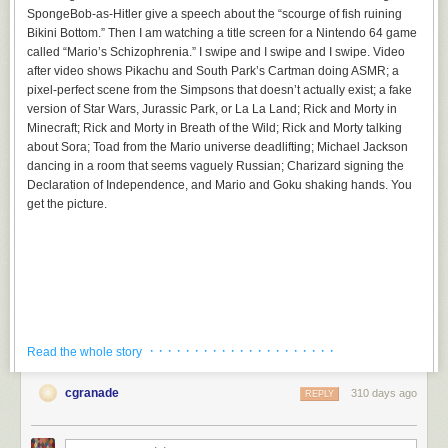
SpongeBob-as-Hitler give a speech about the “scourge of fish ruining
Bikini Bottom.” Then I am watching a title screen for a Nintendo 64 game
called “Mario’s Schizophrenia.” I swipe and I swipe and I swipe. Video
after video shows Pikachu and South Park’s Cartman doing ASMR; a
pixel-perfect scene from the Simpsons that doesn’t actually exist; a fake
version of Star Wars, Jurassic Park, or La La Land; Rick and Morty in
Minecraft; Rick and Morty in Breath of the Wild; Rick and Morty talking
about Sora; Toad from the Mario universe deadlifting; Michael Jackson
dancing in a room that seems vaguely Russian; Charizard signing the
Declaration of Independence, and Mario and Goku shaking hands. You
get the picture.
· · · · · · · · · · · · · · · · · · · · ·
Read the whole story
cgranade
310 days ago
REPLY