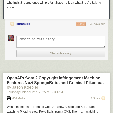
who insist the audience will prefer it have no idea what they're talking
about.
cgranade
230 days ago
REPLY
Share this story
OpenAI’s Sora 2 Copyright Infringement Machine
Features Nazi SpongeBobs and Criminal Pikachus
by Jason Koebler
Thursday October 2
nd
, 2025
at
12:30 AM
404 Media
1 Share
Within moments of opening OpenAI’s new AI slop app Sora, I am
watching Pikachu steal Poké Balls from a CVS. Then I am watching